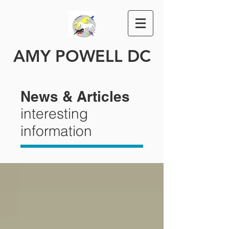
AMY POWELL DC
News & Articles
interesting
information