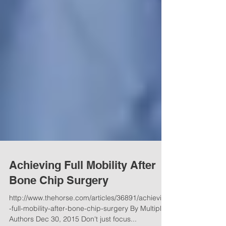
Achieving Full Mobility After
Bone Chip Surgery
http://www.thehorse.com/articles/36891/achieving