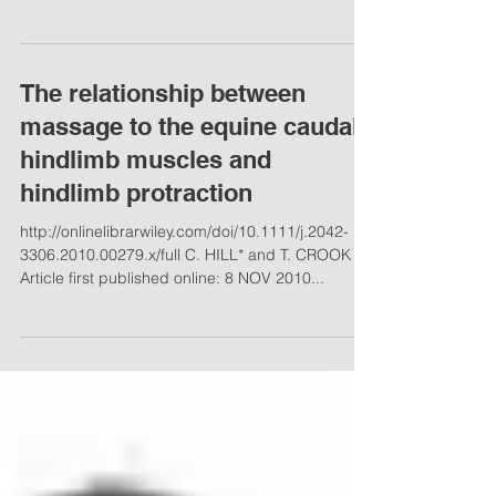
-full-mobility-after-bone-chip-surgery By Multiple
Authors Dec 30, 2015 Don't just focus...
The relationship between
massage to the equine caudal
hindlimb muscles and
hindlimb protraction
http://onlinelibrarwiley.com/doi/10.1111/j.2042-
3306.2010.00279.x/full C. HILL* and T. CROOK
Article first published online: 8 NOV 2010...