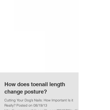
How does toenail length
change posture?