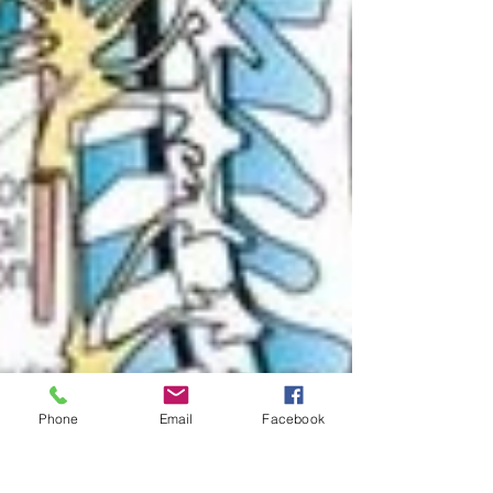
Phone
Email
Facebook