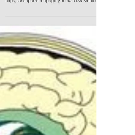
Cutting Your Dog’s Nails: How Important Is it
Really? Posted on 08/19/13
http://susangarrettdogagility.com/2013/08/cutting-
your-dogs-nail...